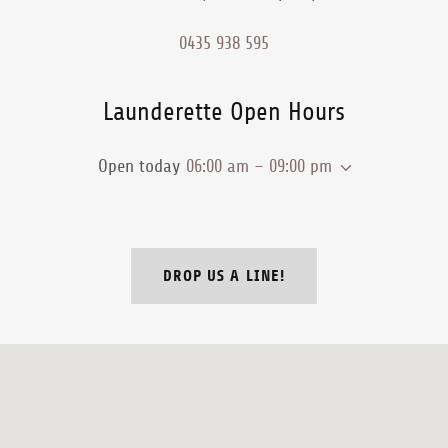
0435 938 595
Launderette Open Hours
Open today
06:00 am – 09:00 pm
DROP US A LINE!