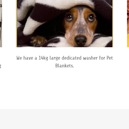
We have a 14kg large dedicated washer for Pet
g
Blankets.