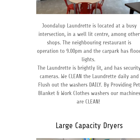
Joondalup Laundrette is located at a busy
intersection, in a well lit centre, among other
shops. The neighbouring restaurant is
operation to 9.00pm and the carpark has floo
lights.
The Laundrette is brightly lit, and has securit
cameras. We CLEAN the Laundrette daily and
Flush out the washers DAILY. By Providing Pe
Blanket & Work Clothes washers our machine
are CLEAN!
Large Capacity Dryers