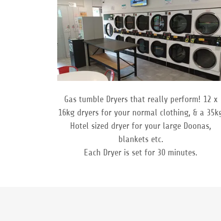
Gas tumble Dryers that really perform! 12 x
16kg dryers for your normal clothing, & a 35k
Hotel sized dryer for your large Doonas,
blankets etc.
Each Dryer is set for 30 minutes.