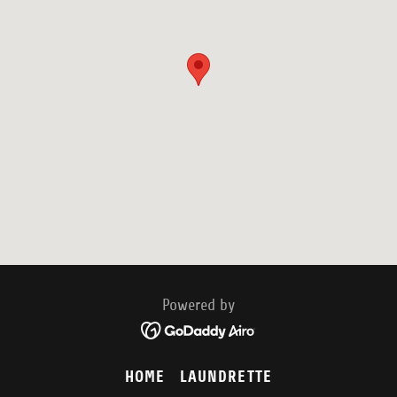
Powered by
HOME
LAUNDRETTE