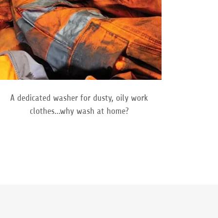
A dedicated washer for dusty, oily work
clothes...why wash at home?