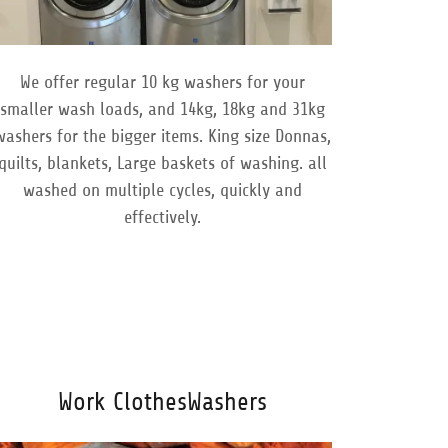
We offer regular 10 kg washers for your
smaller wash loads, and 14kg, 18kg and 31kg
washers for the bigger items. King size Donnas,
quilts, blankets, Large baskets of washing. all
washed on multiple cycles, quickly and
effectively.
Work ClothesWashers