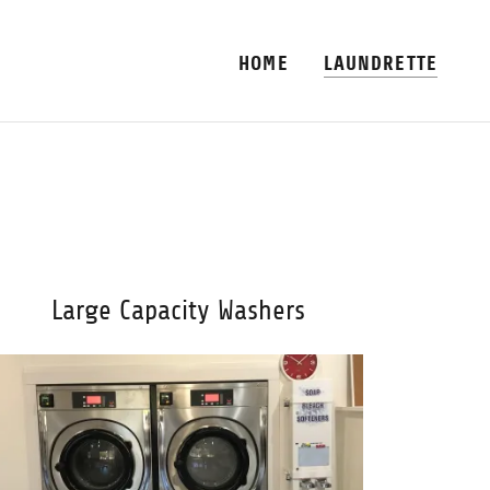
HOME
LAUNDRETTE
Large Capacity Washers