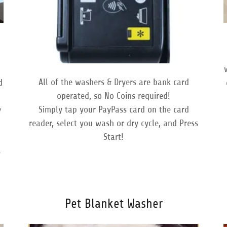
All of the washers & Dryers are bank card
d
operated, so No Coins required!
Simply tap your PayPass card on the card
y
reader, select you wash or dry cycle, and Press
Start!
t
s
Pet Blanket Washer