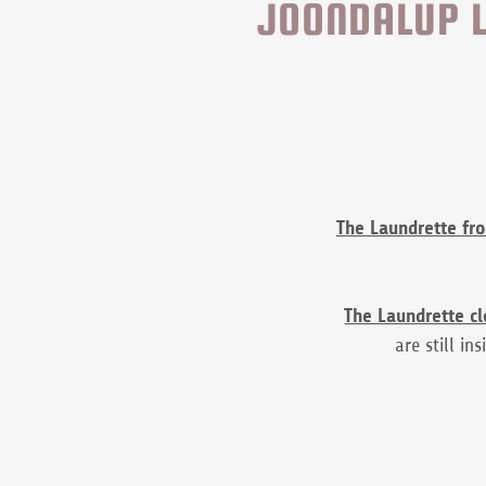
JOONDALUP L
The Laundrette fr
The Laundrette c
are still in