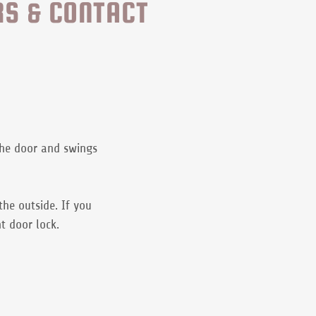
RS & CONTACT
the door and swings
the outside. If you
nt door lock.