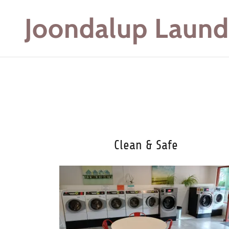
Joondalup Laund
Clean & Safe