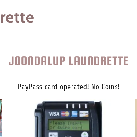
rette
JOONDALUP LAUNDRETTE
PayPass card operated! No Coins!