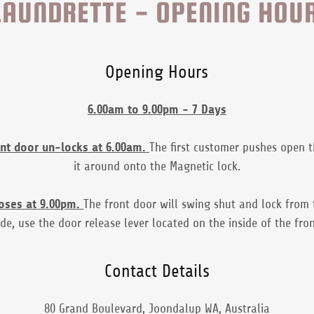
AUNDRETTE - OPENING HOU
Opening Hours
6.00am to 9.00pm - 7 Days
ont door un-locks at 6.00am.
The first customer pushes open 
it around onto the Magnetic lock.
loses at 9.00pm.
The front door will swing shut and lock from 
side, use the door release lever located on the inside of the fro
Contact Details
80 Grand Boulevard, Joondalup WA, Australia